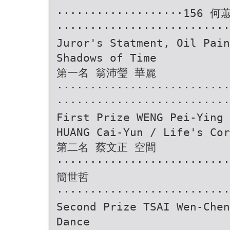
···················156 
··························
Juror's Statment, Oil Pain
Shadows of Time
第一名 翁沛瑩 華麗
························
··························
First Prize WENG Pei-Ying 
HUANG Cai-Yun / Life's Cor
第二名 蔡文正 空間
··························
簡世哲
··························
Second Prize TSAI Wen-Chen
Dance