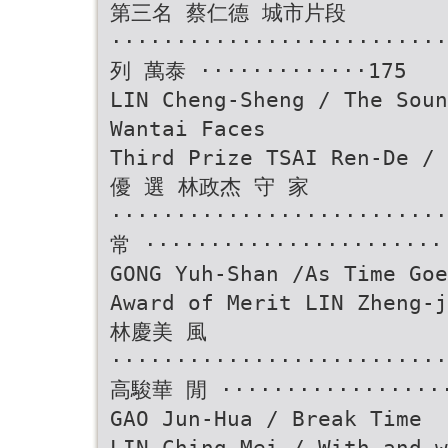
第三名 蔡仁德 城市片段
························
列 萬泰 ·············175
LIN Cheng-Sheng / The Soun
Wantai Faces
Third Prize TSAI Ren-De /
優 選 林政杰 守 家
························
常 ·······················
GONG Yuh-Shan /As Time Goe
Award of Merit LIN Zheng-j
林慶美 風
··························
高駿華 閒 ··················
GAO Jun-Hua / Break Time
LIN Ching-Mei / With and w