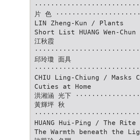
························
片 色 ·····················
LIN Zheng-Kun / Plants
Short List HUANG Wen-Chun 
江秋霞
··························
邱玲瓊 面具
··························
CHIU Ling-Chiung / Masks C
Cuties at Home
洪湘涵 光下 ·················
黃輝坪 秋
··························
HUANG Hui-Ping / The Rite 
The Warmth beneath the Lig