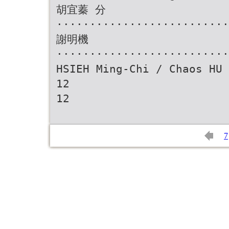
胡宜蓁 分
··························
謝明機
··························
HSIEH Ming-Chi / Chaos HU 
12
12
7