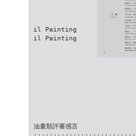
il Painting
il Painting
油畫類評審感言
··························