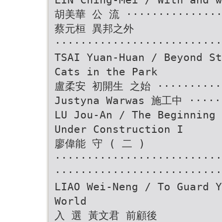
胡美華 公 流 ················
蔡元桓 異邦之外
··························
TSAI Yuan-Huan / Beyond St
Cats in the Park
盧柔安 初開生 之始 ············
Justyna Warwas 施工中 ·····
LU Jou-An / The Beginning 
Under Construction I
廖偉能 守 ( 二 )
························
··························
LIAO Wei-Neng / To Guard Y
World
入 選 黃文君 前顧後