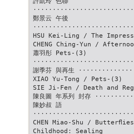
許凱玲 色聯
··························
鄭景云 午後
··························
HSU Kei-Ling / The Impress
CHENG Ching-Yun / Afternoo
蕭羽彤 Pets-(3)
··························
謝季芬 與再生 ················
XIAO Yu-Tong / Pets-(3)
SIE Ji-Fen / Death and Reg
陳良圖 年系列 封存 ············
陳妙叔 語
··························
CHEN Miao-Shu / Butterﬂies
Childhood: Sealing