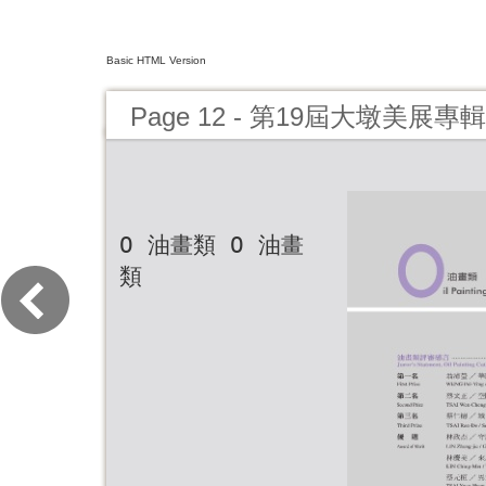
Basic HTML Version
Page 12 - 第19屆大墩美展
O 油畫類 O 油畫
類