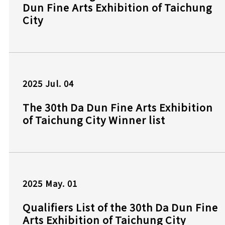
Dun Fine Arts Exhibition of Taichung
City
2025
Jul.
04
The 30th Da Dun Fine Arts Exhibition
of Taichung City Winner list
2025
May.
01
Qualifiers List of the 30th Da Dun Fine
Arts Exhibition of Taichung City