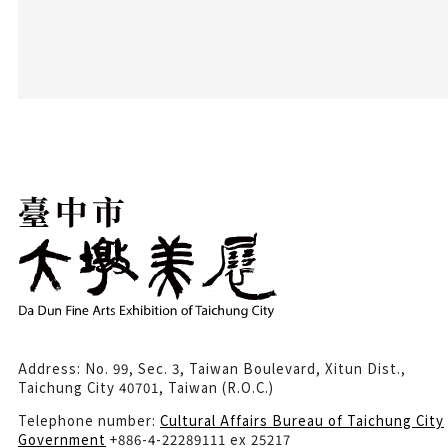
Address: No. 99, Sec. 3, Taiwan Boulevard, Xitun Dist.,
Taichung City 40701, Taiwan (R.O.C.)
Telephone number:
Cultural Affairs Bureau of Taichung City
Government
+886-4-22289111 ex 25217