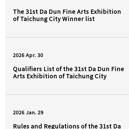
The 31st Da Dun Fine Arts Exhibition
of Taichung City Winner list
2026
Apr.
30
Qualifiers List of the 31st Da Dun Fine
Arts Exhibition of Taichung City
2026
Jan.
29
Rules and Regulations of the 31st Da