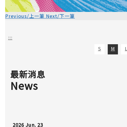
Previous/上一筆
Next/下一筆
:::
S
M
最新消息
News
2026
Jun.
23