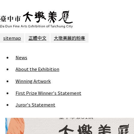
sitemap
正體中文
大墩美展的粉專
News
About the Exhibition
Winning Artwork
First Prize Winner's Statement
Juror's Statement